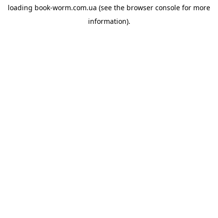
loading
book-worm.com.ua
(see the
browser console
for more
information).