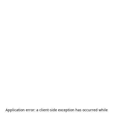
Application error: a
client
-side exception has occurred while