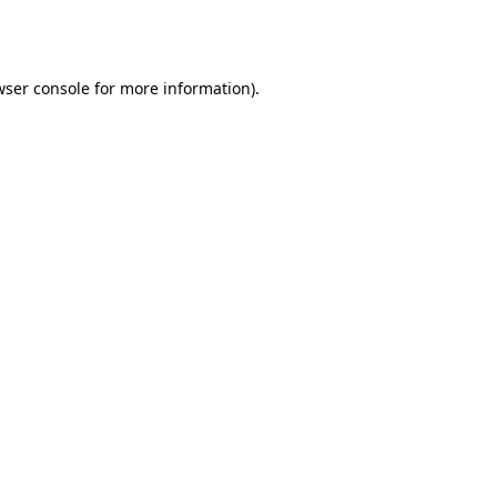
wser console
for more information).