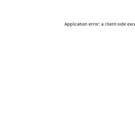
Application error: a
client
-side exc