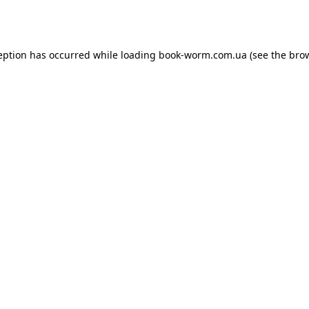
eption has occurred while loading
book-worm.com.ua
(see the
bro