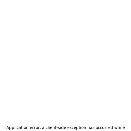
Application error: a
client
-side exception has occurred while