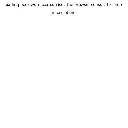
loading
book-worm.com.ua
(see the
browser console
for more
information).