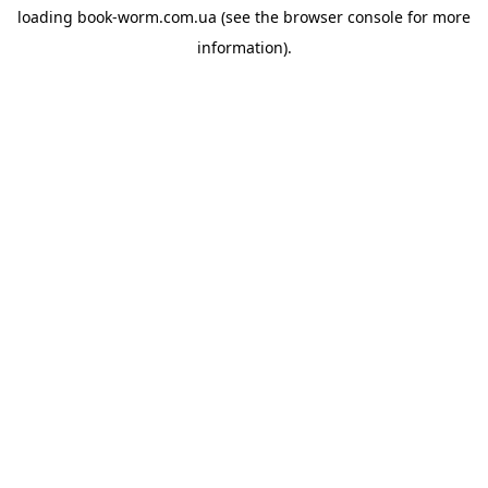
loading
book-worm.com.ua
(see the
browser console
for more
information).