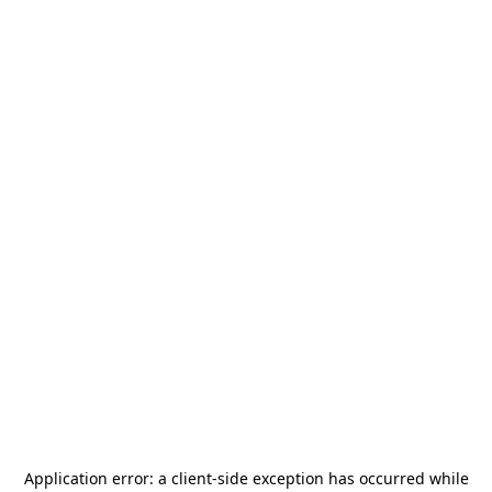
Application error: a
client
-side exception has occurred while