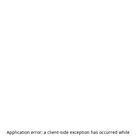
Application error: a
client
-side exception has occurred while