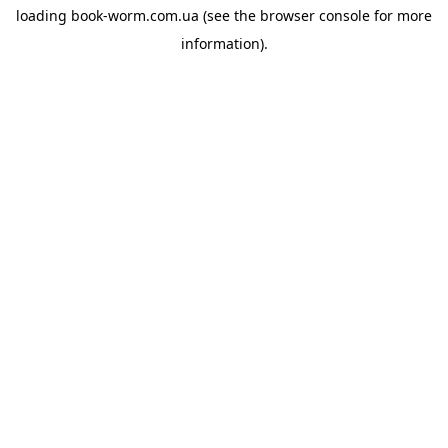
loading
book-worm.com.ua
(see the
browser console
for more
information).