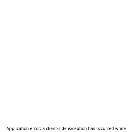
Application error: a
client
-side exception has occurred while