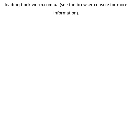
loading
book-worm.com.ua
(see the
browser console
for more
information).