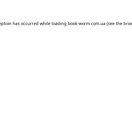
eption has occurred while loading
book-worm.com.ua
(see the
bro