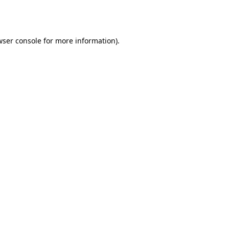
wser console
for more information).