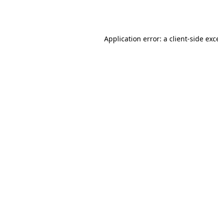
Application error: a
client
-side exc