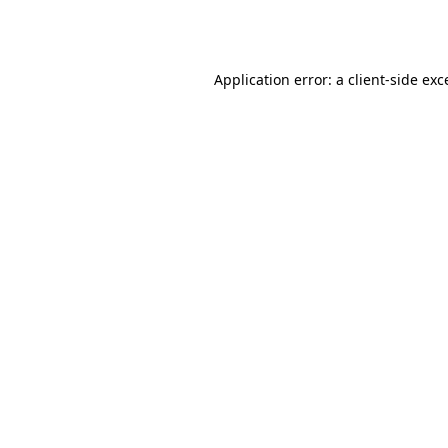
Application error: a
client
-side exc