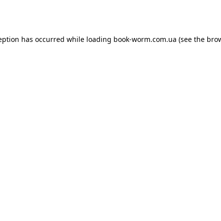
eption has occurred while loading
book-worm.com.ua
(see the
bro