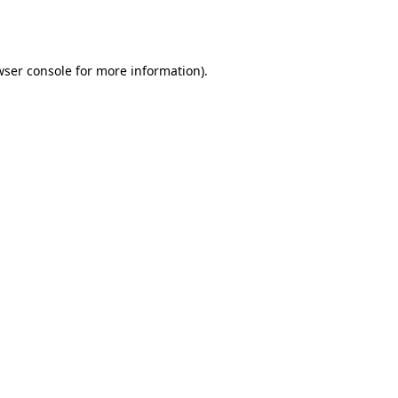
wser console
for more information).