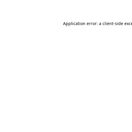
Application error: a
client
-side exc