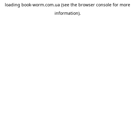
loading
book-worm.com.ua
(see the
browser console
for more
information).