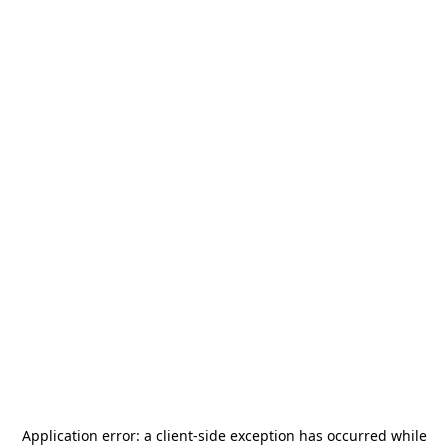
Application error: a
client
-side exception has occurred while