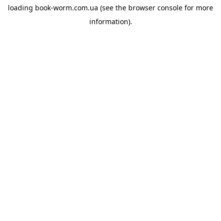
loading
book-worm.com.ua
(see the
browser console
for more
information).