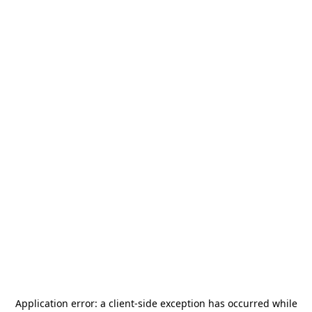
Application error: a
client
-side exception has occurred while