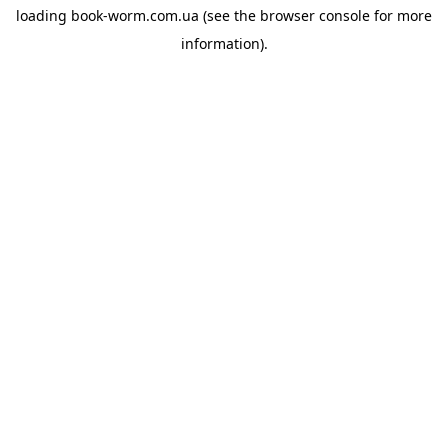
loading
book-worm.com.ua
(see the
browser console
for more
information).