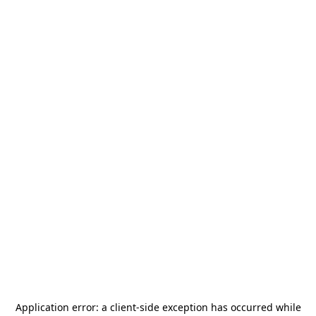
Application error: a
client
-side exception has occurred while