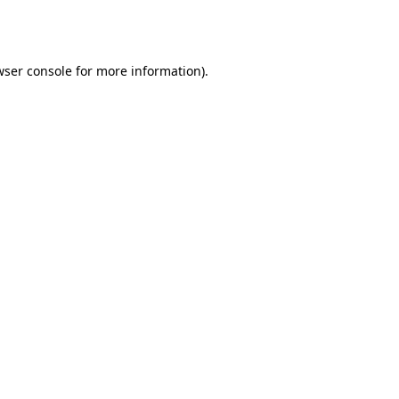
wser console
for more information).