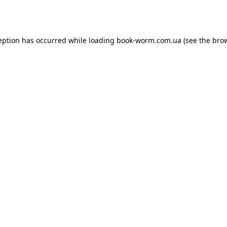
eption has occurred while loading
book-worm.com.ua
(see the
bro