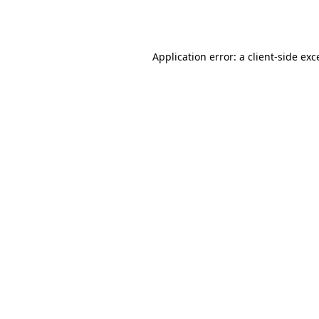
Application error: a
client
-side exc