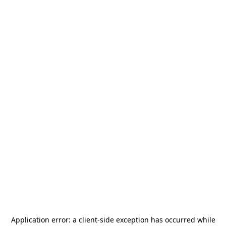
Application error: a
client
-side exception has occurred while