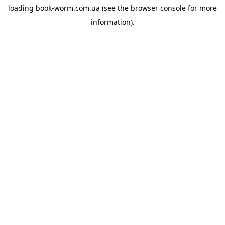
loading
book-worm.com.ua
(see the
browser console
for more
information).