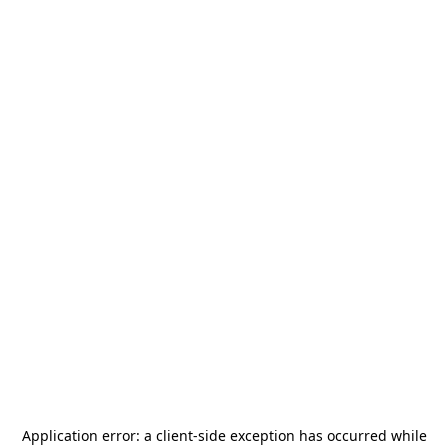
Application error: a
client
-side exception has occurred while