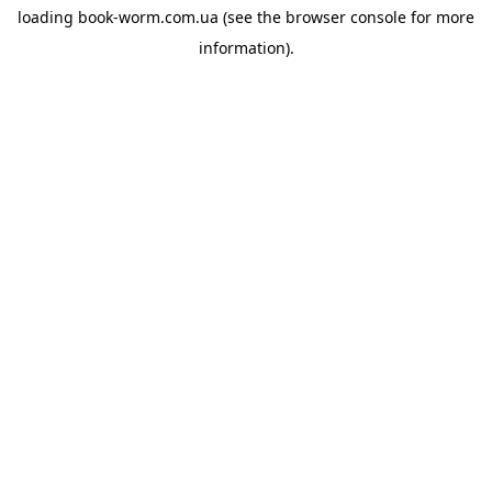
loading
book-worm.com.ua
(see the
browser console
for more
information).