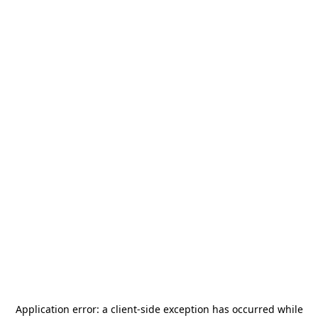
Application error: a
client
-side exception has occurred while