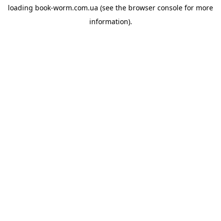
loading
book-worm.com.ua
(see the
browser console
for more
information).