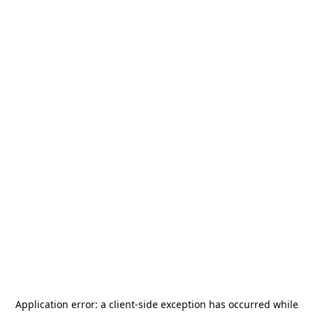
Application error: a
client
-side exception has occurred while