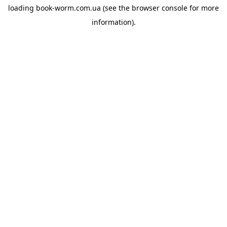
loading
book-worm.com.ua
(see the
browser console
for more
information).