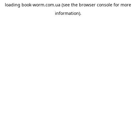
loading
book-worm.com.ua
(see the
browser console
for more
information).