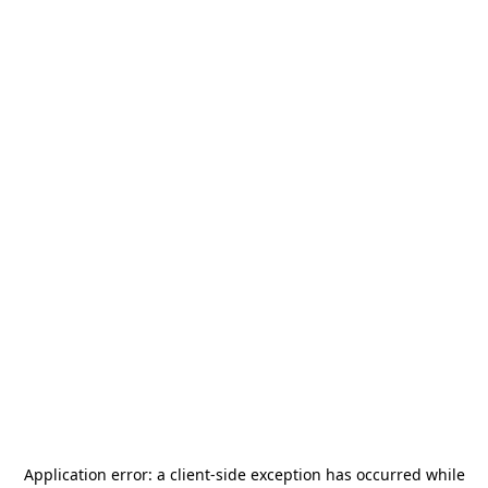
Application error: a
client
-side exception has occurred while