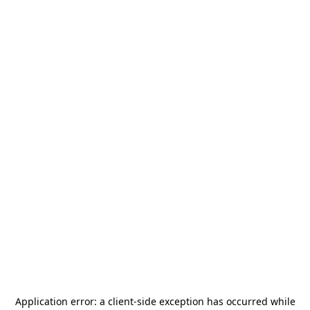
Application error: a
client
-side exception has occurred while