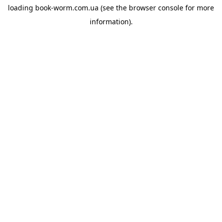
loading
book-worm.com.ua
(see the
browser console
for more
information).