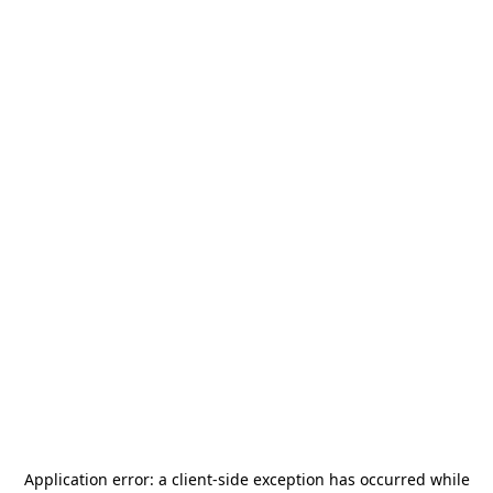
Application error: a
client
-side exception has occurred while