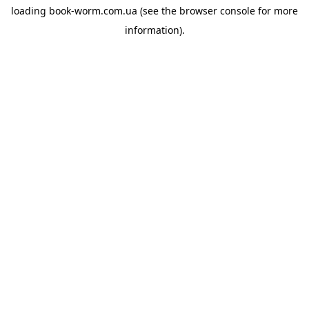
loading
book-worm.com.ua
(see the
browser console
for more
information).