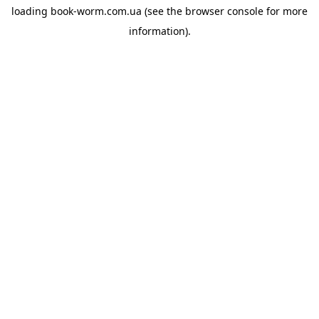
loading
book-worm.com.ua
(see the
browser console
for more
information).