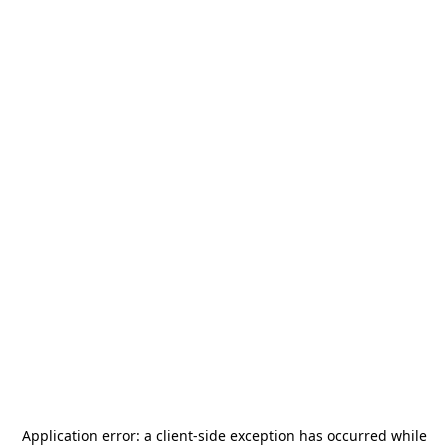
Application error: a
client
-side exception has occurred while