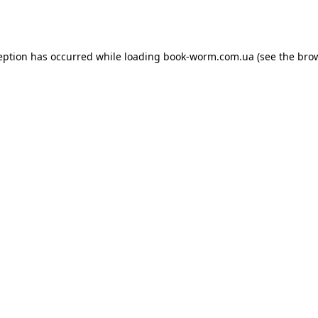
eption has occurred while loading
book-worm.com.ua
(see the
bro