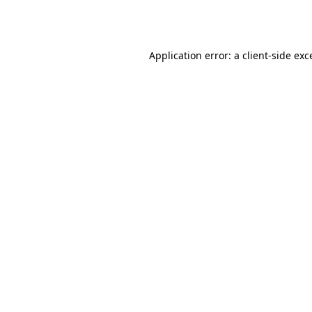
Application error: a
client
-side exc