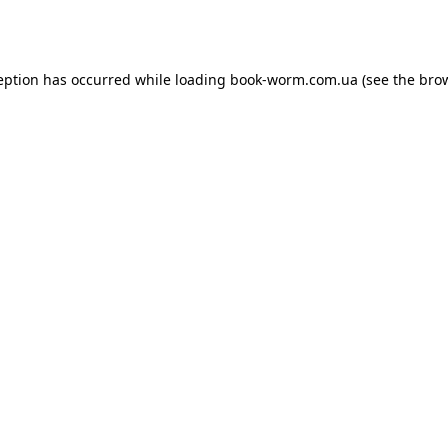
eption has occurred while loading
book-worm.com.ua
(see the
bro