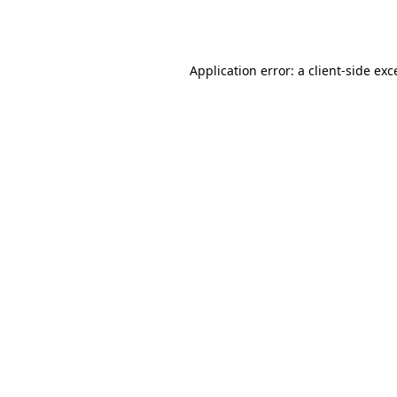
Application error: a
client
-side exc