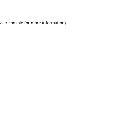
wser console
for more information).