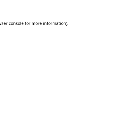
wser console
for more information).