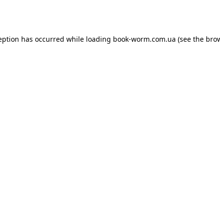
eption has occurred while loading
book-worm.com.ua
(see the
bro