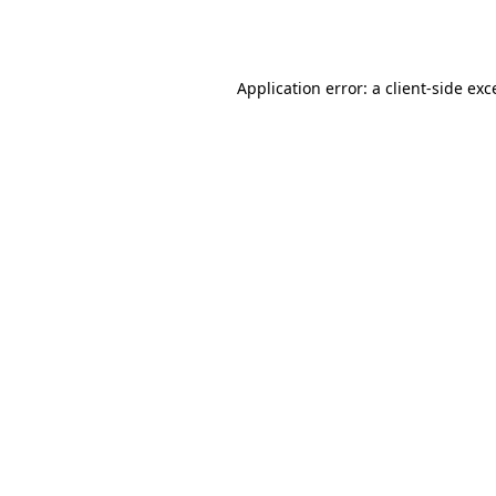
Application error: a
client
-side exc