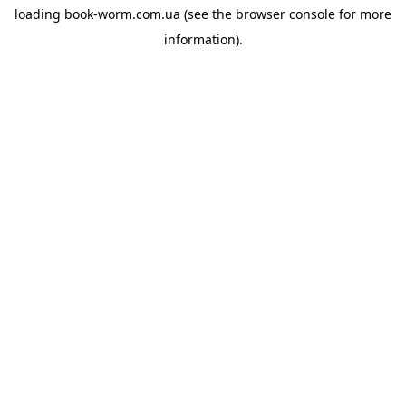
loading
book-worm.com.ua
(see the
browser console
for more
information).