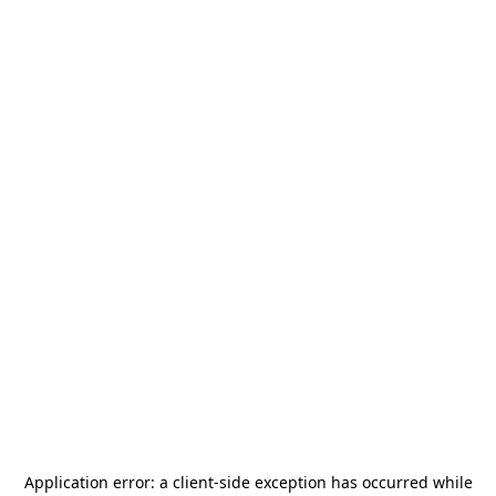
Application error: a
client
-side exception has occurred while