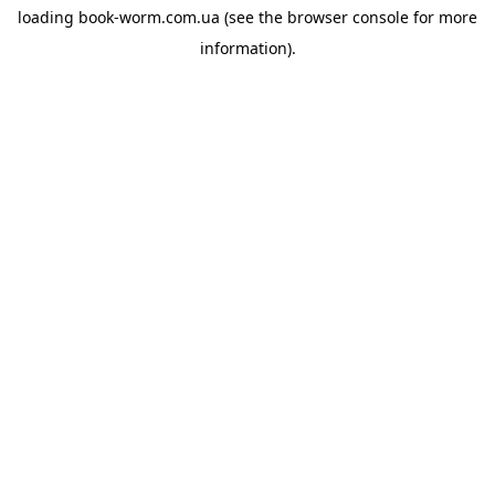
loading
book-worm.com.ua
(see the
browser console
for more
information).