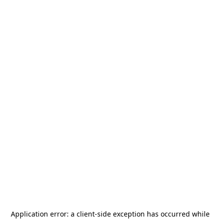
Application error: a
client
-side exception has occurred while