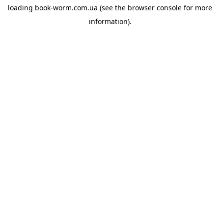
loading
book-worm.com.ua
(see the
browser console
for more
information).