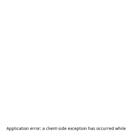
Application error: a
client
-side exception has occurred while