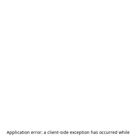
Application error: a
client
-side exception has occurred while