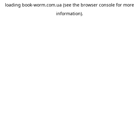
loading
book-worm.com.ua
(see the
browser console
for more
information).