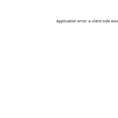
Application error: a
client
-side exc