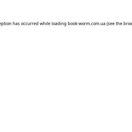
eption has occurred while loading
book-worm.com.ua
(see the
bro