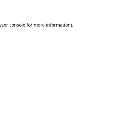
wser console
for more information).