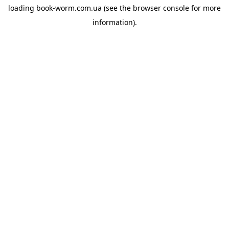
loading
book-worm.com.ua
(see the
browser console
for more
information).