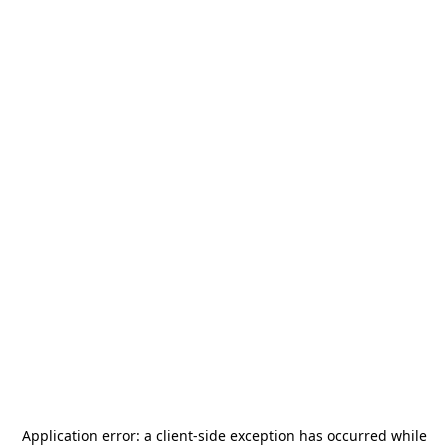
Application error: a
client
-side exception has occurred while