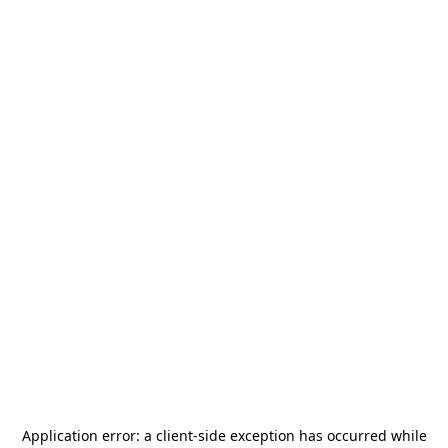
Application error: a
client
-side exception has occurred while