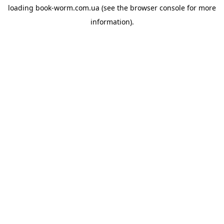
loading
book-worm.com.ua
(see the
browser console
for more
information).