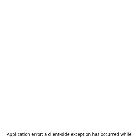
Application error: a
client
-side exception has occurred while