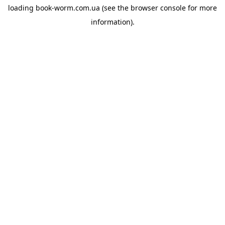
loading
book-worm.com.ua
(see the
browser console
for more
information).