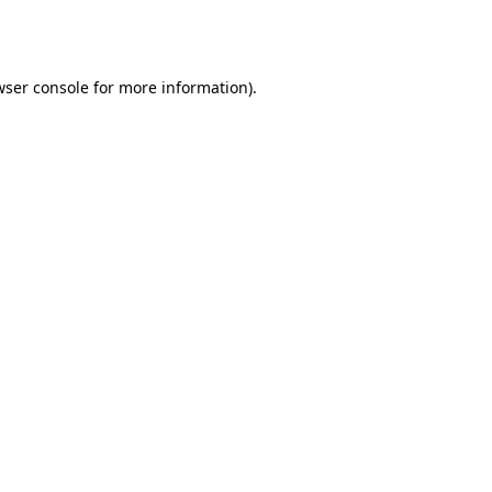
wser console
for more information).