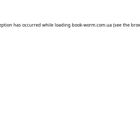
eption has occurred while loading
book-worm.com.ua
(see the
bro