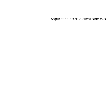
Application error: a
client
-side exc