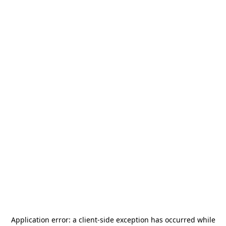
Application error: a
client
-side exception has occurred while