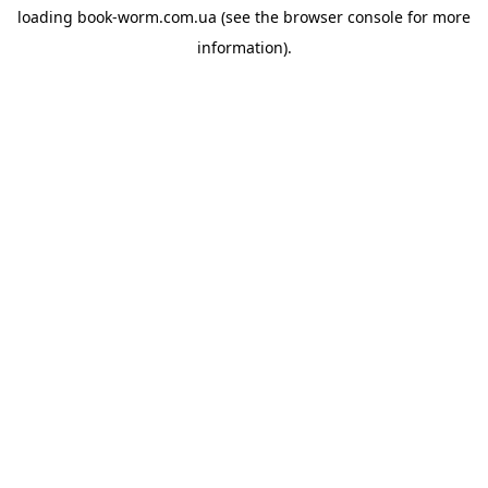
loading
book-worm.com.ua
(see the
browser console
for more
information).