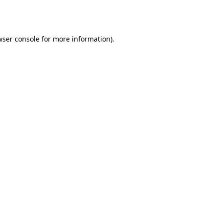
wser console
for more information).