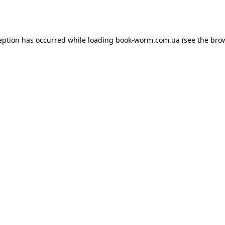
eption has occurred while loading
book-worm.com.ua
(see the
bro