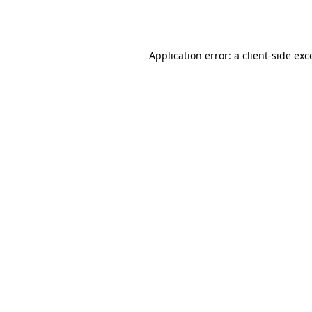
Application error: a
client
-side exc