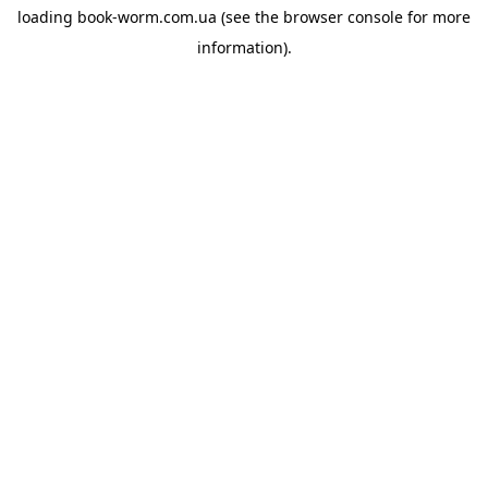
loading
book-worm.com.ua
(see the
browser console
for more
information).