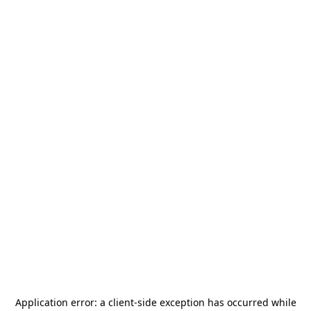
Application error: a
client
-side exception has occurred while