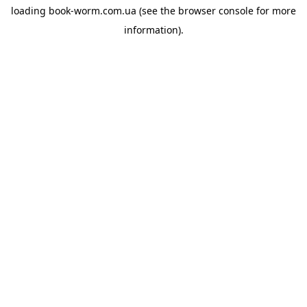
loading
book-worm.com.ua
(see the
browser console
for more
information).