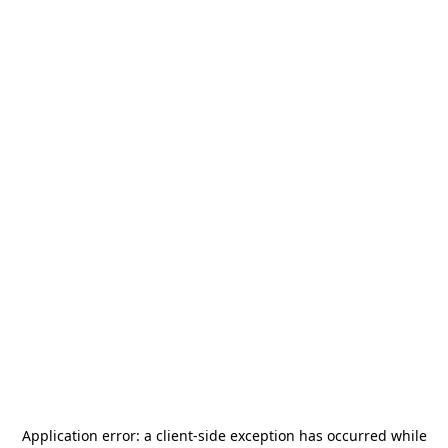
Application error: a
client
-side exception has occurred while