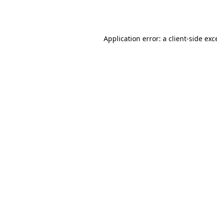
Application error: a
client
-side exc