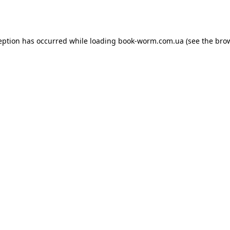
eption has occurred while loading
book-worm.com.ua
(see the
bro