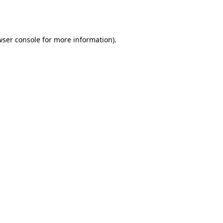
wser console
for more information).