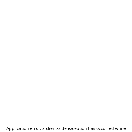
Application error: a
client
-side exception has occurred while