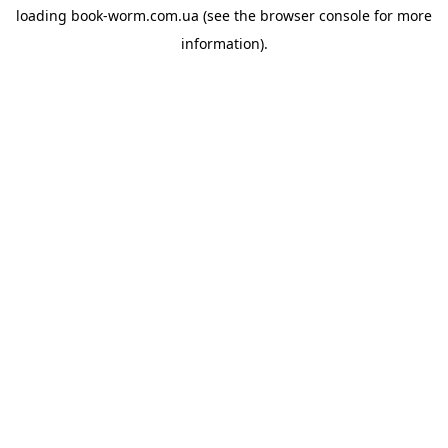
loading
book-worm.com.ua
(see the
browser console
for more
information).