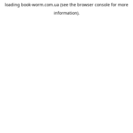
loading
book-worm.com.ua
(see the
browser console
for more
information).