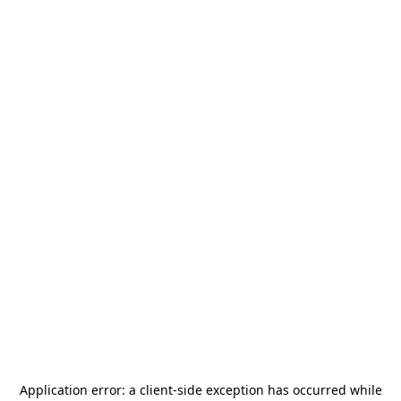
Application error: a
client
-side exception has occurred while