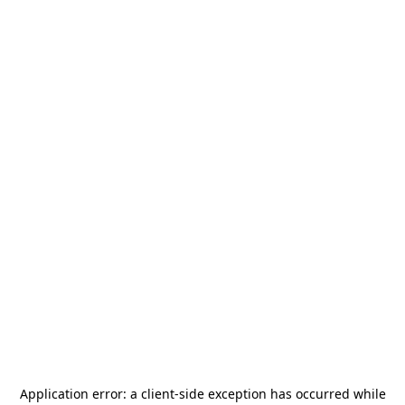
Application error: a
client
-side exception has occurred while