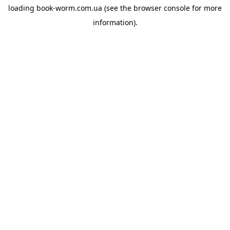
loading
book-worm.com.ua
(see the
browser console
for more
information).