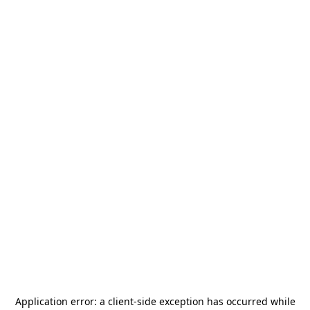
Application error: a
client
-side exception has occurred while