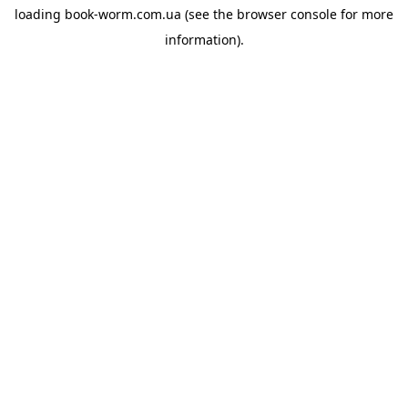
loading
book-worm.com.ua
(see the
browser console
for more
information).