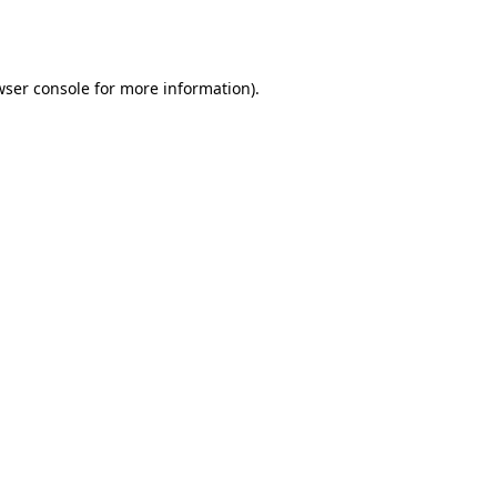
wser console
for more information).