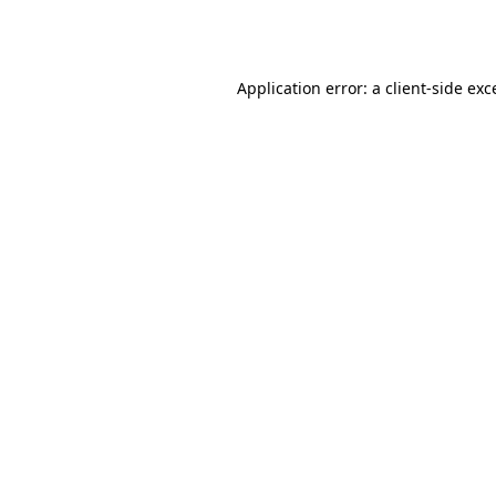
Application error: a
client
-side exc