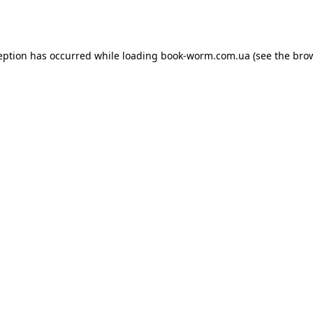
eption has occurred while loading
book-worm.com.ua
(see the
bro