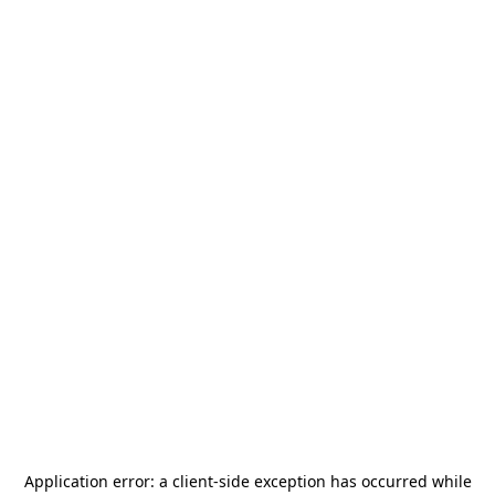
Application error: a
client
-side exception has occurred while