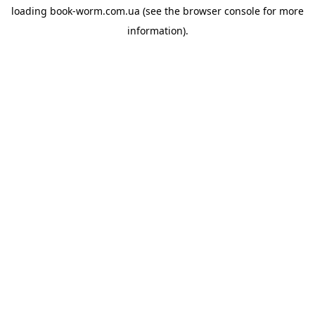
loading
book-worm.com.ua
(see the
browser console
for more
information).