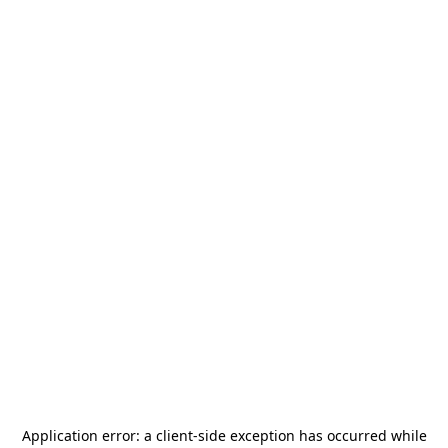
Application error: a
client
-side exception has occurred while