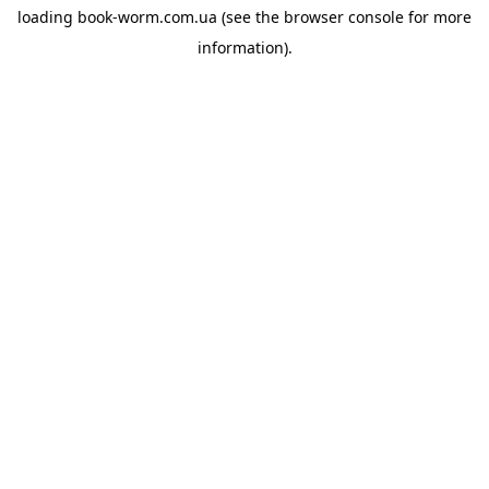
loading
book-worm.com.ua
(see the
browser console
for more
information).