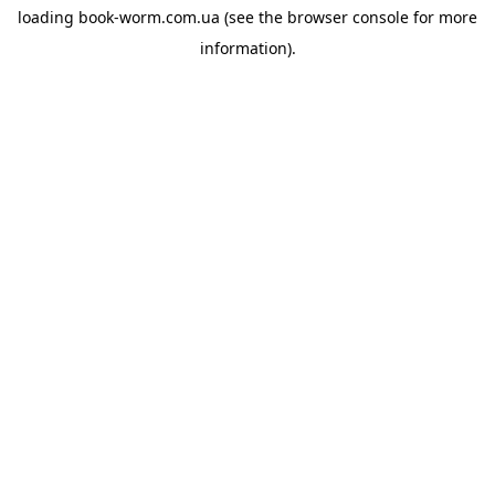
loading
book-worm.com.ua
(see the
browser console
for more
information).