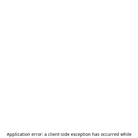
Application error: a
client
-side exception has occurred while