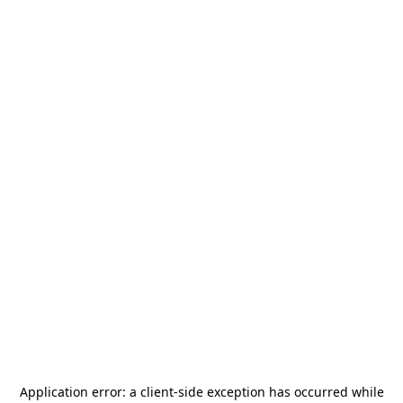
Application error: a
client
-side exception has occurred while