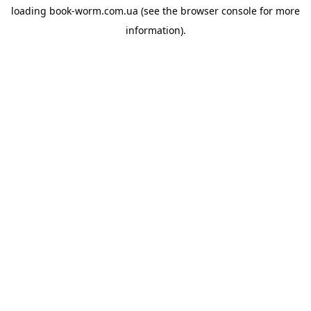
loading
book-worm.com.ua
(see the
browser console
for more
information).