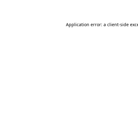
Application error: a
client
-side exc