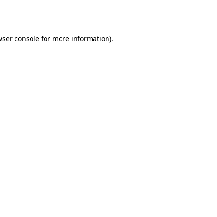
wser console
for more information).