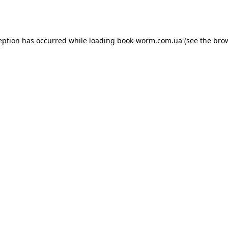
eption has occurred while loading
book-worm.com.ua
(see the
bro