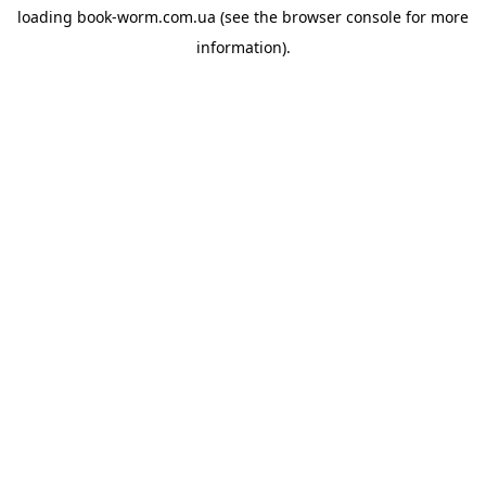
loading
book-worm.com.ua
(see the
browser console
for more
information).