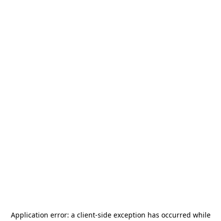
Application error: a
client
-side exception has occurred while