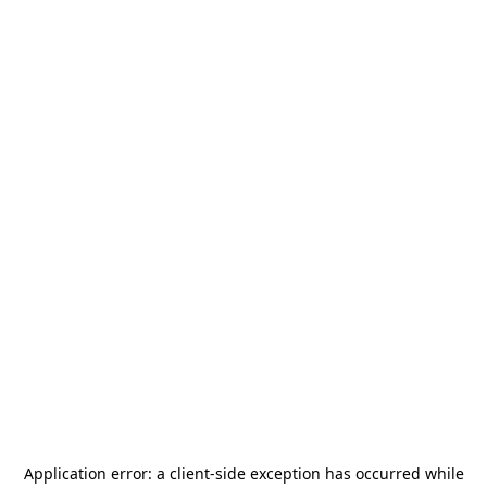
Application error: a
client
-side exception has occurred while