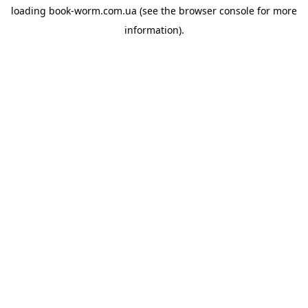
loading
book-worm.com.ua
(see the
browser console
for more
information).